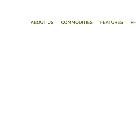
ABOUT US
COMMODITIES
FEATURES
P