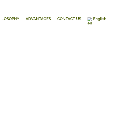
HILOSOPHY
ADVANTAGES
CONTACT US
English